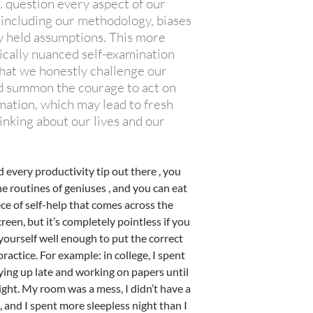
question every aspect of our
 including our methodology, biases
y held assumptions. This more
ically nuanced self-examination
that we honestly challenge our
nd summon the courage to act on
mation, which may lead to fresh
inking about our lives and our
 every productivity tip out there , you
e routines of geniuses , and you can eat
ce of self-help that comes across the
een, but it’s completely pointless if you
yourself well enough to put the correct
practice. For example: in college, I spent
ying up late and working on papers until
night. My room was a mess, I didn’t have a
 and I spent more sleepless night than I