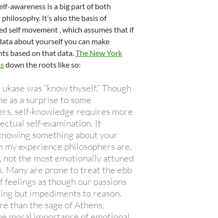
elf-awareness is a big part of both
philosophy. It’s also the basis of
ied self movement , which assumes that if
 data about yourself you can make
s based on that data.
The New York
ks
down the roots like so:
 ukase was “know thyself.” Though
e as a surprise to some
ers, self-knowledge requires more
lectual self-examination. It
nowing something about your
In my experience philosophers are,
, not the most emotionally attuned
s. Many are prone to treat the ebb
f feelings as though our passions
ing but impediments to reason.
re than the sage of Athens,
he moral importance of emotional