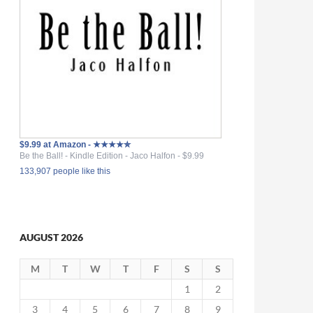
$9.99 at Amazon - ★★★★✮
Be the Ball! - Kindle Edition - Jaco Halfon - $9.99
133,907 people like this
AUGUST 2026
M
T
W
T
F
S
S
1
2
3
4
5
6
7
8
9