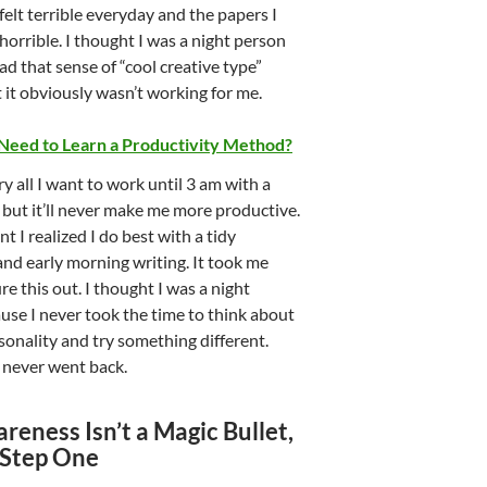
 felt terrible everyday and the papers I
orrible. I thought I was a night person
ad that sense of “cool creative type”
t it obviously wasn’t working for me.
 Need to Learn a Productivity Method?
ry all I want to work until 3 am with a
 but it’ll never make me more productive.
t I realized I do best with a tidy
nd early morning writing. It took me
ure this out. I thought I was a night
use I never took the time to think about
onality and try something different.
I never went back.
reness Isn’t a Magic Bullet,
s Step One