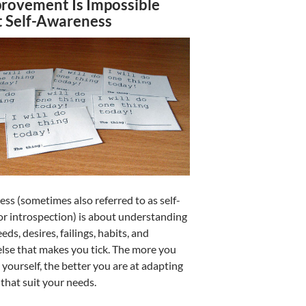
provement Is Impossible
 Self-Awareness
ss (sometimes also referred to as self-
r introspection) is about understanding
ds, desires, failings, habits, and
else that makes you tick. The more you
yourself, the better you are at adapting
 that suit your needs.