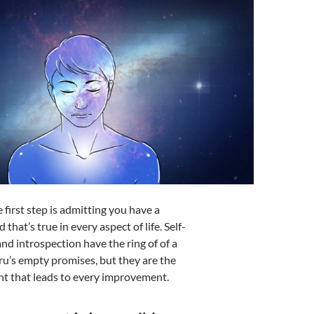
 first step is admitting you have a
 that’s true in every aspect of life. Self-
nd introspection have the ring of of a
ru’s empty promises, but they are the
int that leads to every improvement.