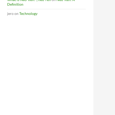
Definition
jero
on
Technology