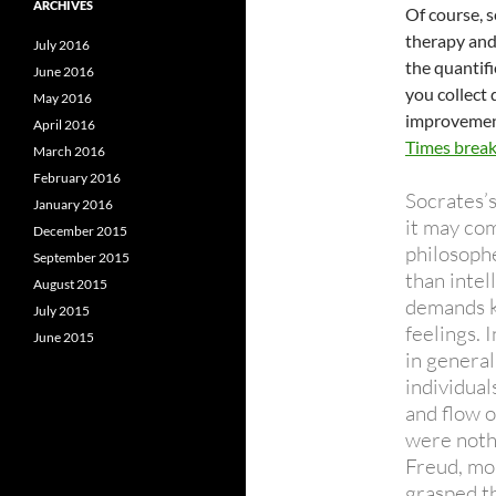
ARCHIVES
Of course, s
therapy and 
July 2016
the quantif
June 2016
you collect
May 2016
improvement
April 2016
Times brea
March 2016
February 2016
Socrates’s
January 2016
it may com
December 2015
philosoph
September 2015
than intel
August 2015
demands k
July 2015
feelings. 
June 2015
in general
individual
and flow o
were noth
Freud, mo
grasped t