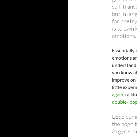
self-trans
but in lan
for poetry
is to own 
emotions.
Essentially,
emotions an
understand 
you know abo
improve on t
little exper
again
, talk
double-loop
LESS comm
the cogni
Argyris ca