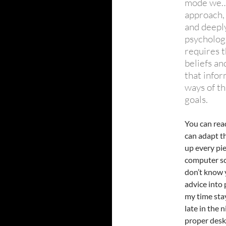
mode we… 
approach,
and deepl
psycholog
requires 
beliefs a
that infor
ways of th
goals.
You can read
can adapt th
up every pie
computer scr
don’t know 
advice into 
my time sta
late in the 
proper desk,