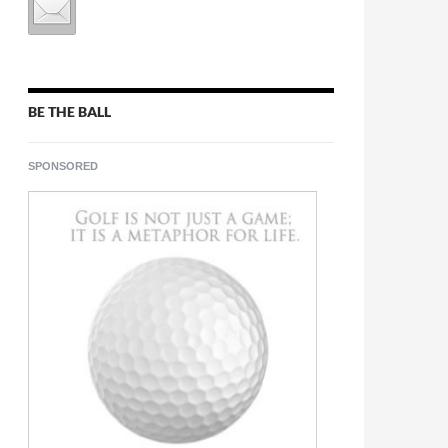
BE THE BALL
SPONSORED