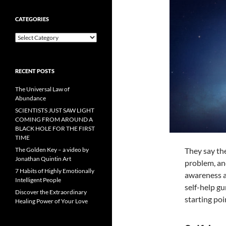
CATEGORIES
Categories
RECENT POSTS
The Universal Law of
Abundance
SCIENTISTS JUST SAW LIGHT
COMING FROM AROUND A
BLACK HOLE FOR THE FIRST
TIME
They say the
The Golden Key – a video by
Jonathan Quintin Art
problem, and
7 Habits of Highly Emotionally
awareness a
Intelligent People
self-help gu
Discover the Extraordinary
starting po
Healing Power of Your Love