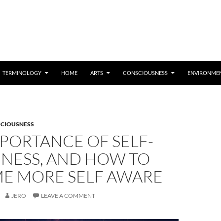
TERMINOLOGY
HOME
ARTS
CONSCIOUSNESS
ENVIRONME
CIOUSNESS
PORTANCE OF SELF-
NESS, AND HOW TO
E MORE SELF AWARE
JERO
LEAVE A COMMENT