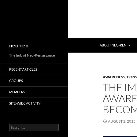
Search
neo-ren
ABOUT NEO-REN
The hub of Neo-Renaissance
RECENT ARTICLES
AWARENESS
,
CONS
GROUPS
THE IM
MEMBERS
AWARE
SITE-WIDE ACTIVITY
BECOM
AUGUST 2, 2015
Search
for: