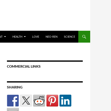
NT
HEALTH
LOVE
NEO-REN
SCIENCE
COMMERCIAL LINKS
SHARING