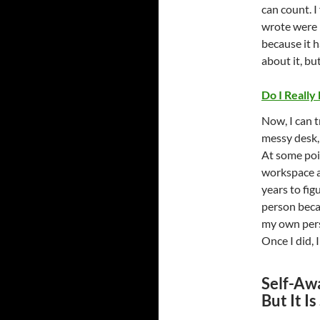
can count. I
wrote were h
because it h
about it, bu
Do I Really
Now, I can t
messy desk,
At some poin
workspace a
years to fig
person beca
my own pers
Once I did, 
Self-Awa
But It I