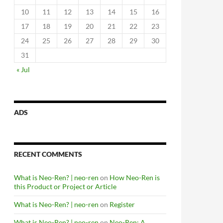
10
11
12
13
14
15
16
17
18
19
20
21
22
23
24
25
26
27
28
29
30
31
« Jul
ADS
RECENT COMMENTS
What is Neo-Ren? | neo-ren
on
How Neo-Ren is
this Product or Project or Article
What is Neo-Ren? | neo-ren
on
Register
What is Neo-Ren? | neo-ren
on
Neo-Ren: A