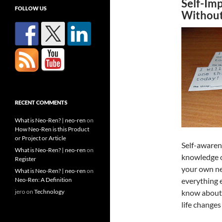
Self-Im
FOLLOW US
Without
RECENT COMMENTS
What is Neo-Ren? | neo-ren
on
How Neo-Ren is this Product
or Project or Article
Self-awarene
What is Neo-Ren? | neo-ren
on
knowledge o
Register
your own nee
What is Neo-Ren? | neo-ren
on
Neo-Ren: A Definition
everything 
jero
on
Technology
know about 
life changes