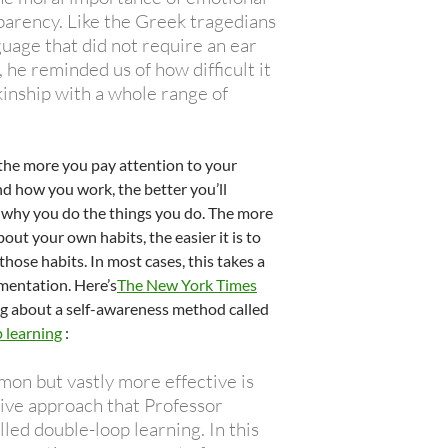
parency. Like the Greek tragedians
guage that did not require an ear
, he reminded us of how difficult it
kinship with a whole range of
 the more you pay attention to your
d how you work, the better you’ll
why you do the things you do. The more
ut your own habits, the easier it is to
hose habits. In most cases, this takes a
imentation. Here’s
The New York Times
ing about a self-awareness method called
 learning
:
on but vastly more effective is
tive approach that Professor
lled double-loop learning. In this