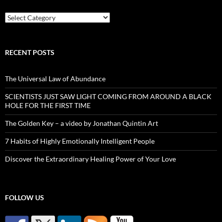
Categories
RECENT POSTS
The Universal Law of Abundance
SCIENTISTS JUST SAW LIGHT COMING FROM AROUND A BLACK
HOLE FOR THE FIRST TIME
The Golden Key – a video by Jonathan Quintin Art
7 Habits of Highly Emotionally Intelligent People
Discover the Extraordinary Healing Power of Your Love
FOLLOW US