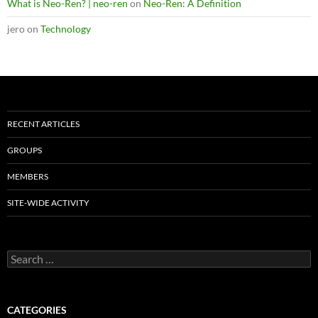
What is Neo-Ren? | neo-ren
on
Neo-Ren: A Definition
jero
on
Technology
RECENT ARTICLES
GROUPS
MEMBERS
SITE-WIDE ACTIVITY
Search
for:
CATEGORIES