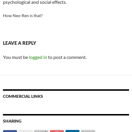
psychological and social effects.
How Neo-Ren is that?
LEAVE A REPLY
You must be
logged in
to post a comment.
COMMERCIAL LINKS
SHARING