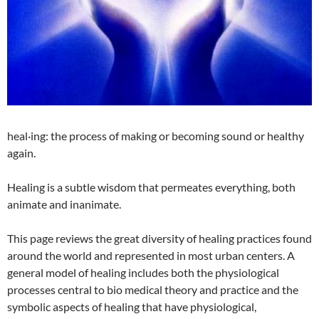
heal·ing: the process of making or becoming sound or healthy
again.
Healing is a subtle wisdom that permeates everything, both
animate and inanimate.
This page reviews the great diversity of healing practices found
around the world and represented in most urban centers. A
general model of healing includes both the physiological
processes central to bio medical theory and practice and the
symbolic aspects of healing that have physiological,