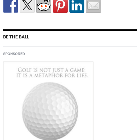
BE THE BALL
SPONSORED