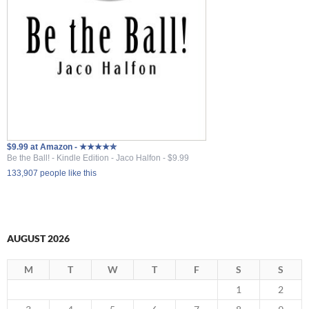
$9.99 at Amazon - ★★★★✮
Be the Ball! - Kindle Edition - Jaco Halfon - $9.99
133,907 people like this
AUGUST 2026
M
T
W
T
F
S
S
1
2