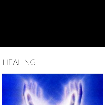
HEALING