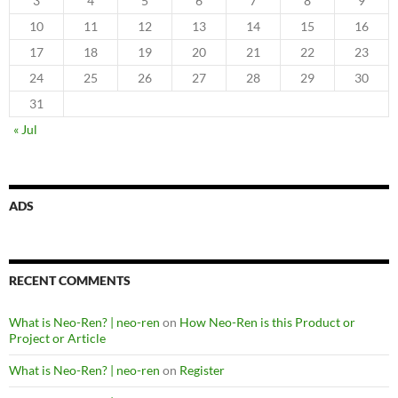
3
4
5
6
7
8
9
10
11
12
13
14
15
16
17
18
19
20
21
22
23
24
25
26
27
28
29
30
31
« Jul
ADS
RECENT COMMENTS
What is Neo-Ren? | neo-ren
on
How Neo-Ren is this Product or
Project or Article
What is Neo-Ren? | neo-ren
on
Register