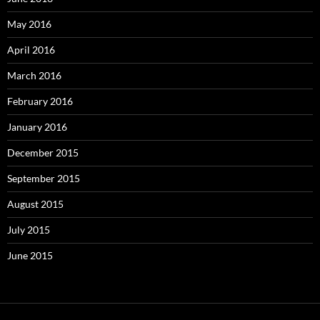
May 2016
April 2016
March 2016
February 2016
January 2016
December 2015
September 2015
August 2015
July 2015
June 2015