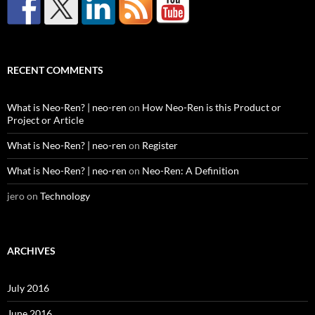
RECENT COMMENTS
What is Neo-Ren? | neo-ren
on
How Neo-Ren is this Product or
Project or Article
What is Neo-Ren? | neo-ren
on
Register
What is Neo-Ren? | neo-ren
on
Neo-Ren: A Definition
jero
on
Technology
ARCHIVES
July 2016
June 2016