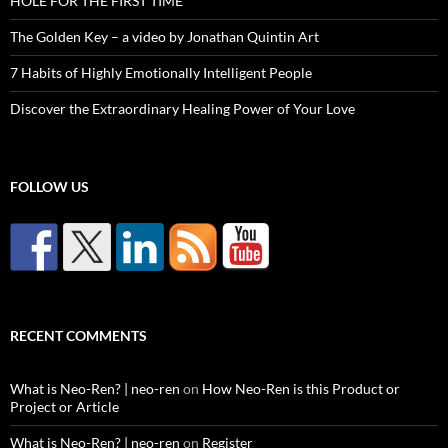
HOLE FOR THE FIRST TIME
The Golden Key – a video by Jonathan Quintin Art
7 Habits of Highly Emotionally Intelligent People
Discover the Extraordinary Healing Power of Your Love
FOLLOW US
RECENT COMMENTS
What is Neo-Ren? | neo-ren
on
How Neo-Ren is this Product or
Project or Article
What is Neo-Ren? | neo-ren
on
Register