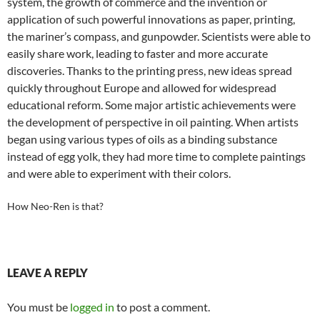
system, the growth of commerce and the invention or
application of such powerful innovations as paper, printing,
the mariner’s compass, and gunpowder. Scientists were able to
easily share work, leading to faster and more accurate
discoveries. Thanks to the printing press, new ideas spread
quickly throughout Europe and allowed for widespread
educational reform. Some major artistic achievements were
the development of perspective in oil painting. When artists
began using various types of oils as a binding substance
instead of egg yolk, they had more time to complete paintings
and were able to experiment with their colors.
How Neo-Ren is that?
LEAVE A REPLY
You must be
logged in
to post a comment.