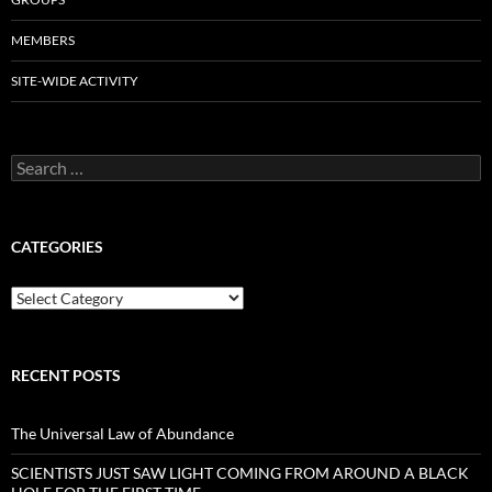
MEMBERS
SITE-WIDE ACTIVITY
Search
for:
CATEGORIES
Categories
RECENT POSTS
The Universal Law of Abundance
SCIENTISTS JUST SAW LIGHT COMING FROM AROUND A BLACK