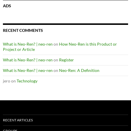
ADS
RECENT COMMENTS
What is Neo-Ren? | neo-ren
on
How Neo-Ren is this Product or
Project or Article
What is Neo-Ren? | neo-ren
on
Register
What is Neo-Ren? | neo-ren
on
Neo-Ren: A Definition
jero
on
Technology
RECENT ARTICLES
GROUPS