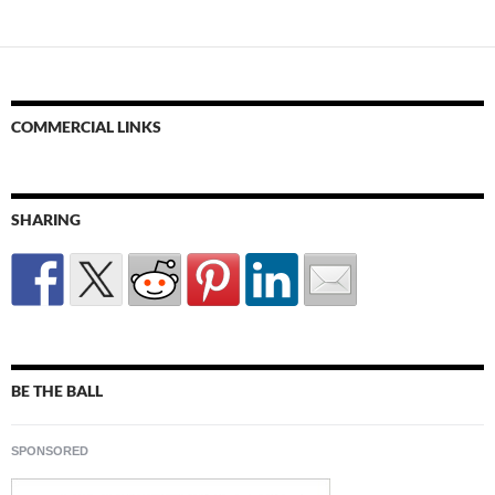
COMMERCIAL LINKS
SHARING
BE THE BALL
SPONSORED