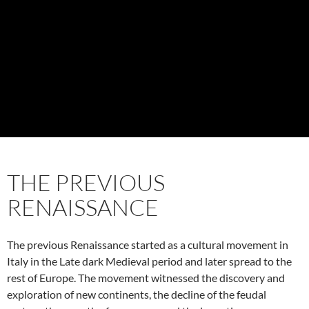
THE PREVIOUS
RENAISSANCE
The previous Renaissance started as a cultural movement in
Italy in the Late dark Medieval period and later spread to the
rest of Europe. The movement witnessed the discovery and
exploration of new continents, the decline of the feudal