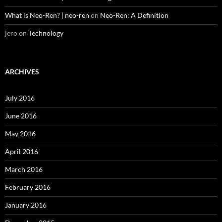
What is Neo-Ren? | neo-ren
on
Neo-Ren: A Definition
jero
on
Technology
ARCHIVES
July 2016
June 2016
May 2016
April 2016
March 2016
February 2016
January 2016