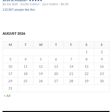
$9.99 at Amazon - ★★★★✮
Be the Ball! - Kindle Edition - Jaco Halfon - $9.99
133,907 people like this
AUGUST 2026
M
T
W
T
F
S
S
1
2
3
4
5
6
7
8
9
10
11
12
13
14
15
16
17
18
19
20
21
22
23
24
25
26
27
28
29
30
31
« Jul