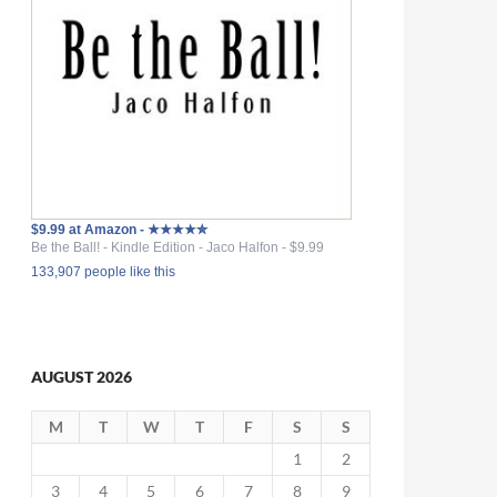
$9.99 at Amazon - ★★★★✮
Be the Ball! - Kindle Edition - Jaco Halfon - $9.99
133,907 people like this
AUGUST 2026
M
T
W
T
F
S
S
1
2
3
4
5
6
7
8
9