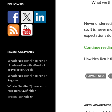
What we thin
FOLLOW US
Never underesti
so. It is never 
expectations don’
Continue readi
RECENT COMMENTS
How Neo-Ren is t
What is Neo-Ren? | neo-ren
on
How Neo-Ren is this Product
or Project or Article
What is Neo-Ren? | neo-ren
on
AWARENESS
Register
What is Neo-Ren? | neo-ren
on
Neo-Ren: A Definition
jero
on
Technology
ARTS
,
AWARENESS