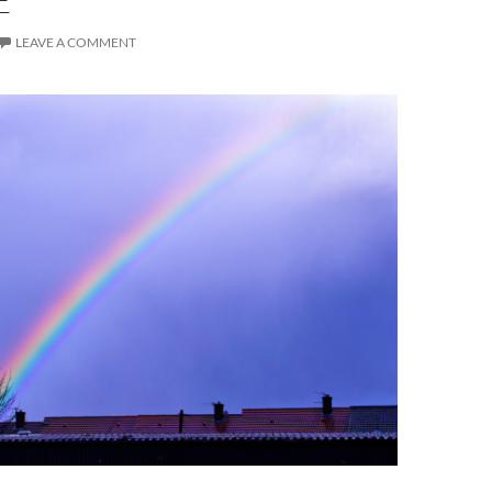
LEAVE A COMMENT