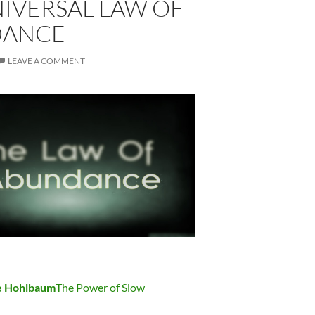
IVERSAL LAW OF
DANCE
LEAVE A COMMENT
se Hohlbaum
The Power of Slow