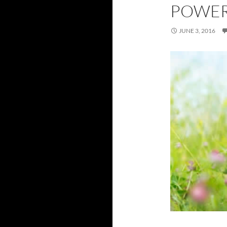
POWER
JUNE 3, 2016