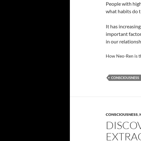
People with high
what habits do t
It has increasin
important factor
in our relationsh
How Neo-Ren is t
CONSCIOUSNESS
CONSCIOUSNESS
,
DISCO
EXTRA