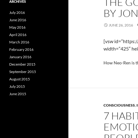
THE GO
ARCHIVES
BY JO
July 2016
June 2016
JUNE 26, 2016
May 2016
April 2016
[vsw id=”https:
March 2016
width=”425″ hei
February 2016
January 2016
How Neo-Ren is t
December 2015
September 2015
August 2015
July 2015
June 2015
CONSCIOUSNESS
,
7 HABI
EMOTI
PEOPL