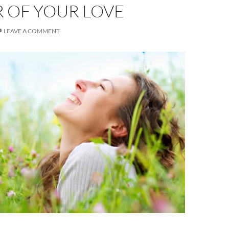
 OF YOUR LOVE
LEAVE A COMMENT