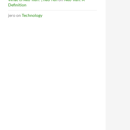
Definition
jero
on
Technology