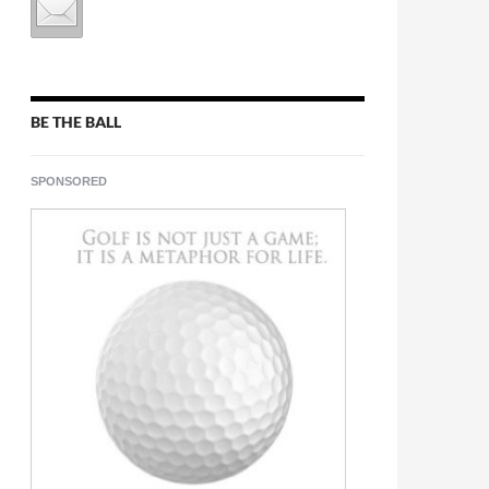
BE THE BALL
SPONSORED