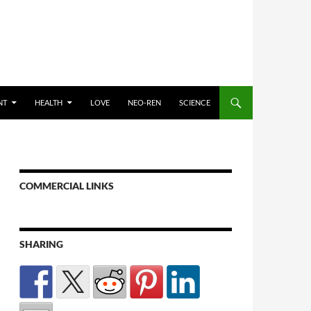
NT
HEALTH
LOVE
NEO-REN
SCIENCE
COMMERCIAL LINKS
SHARING