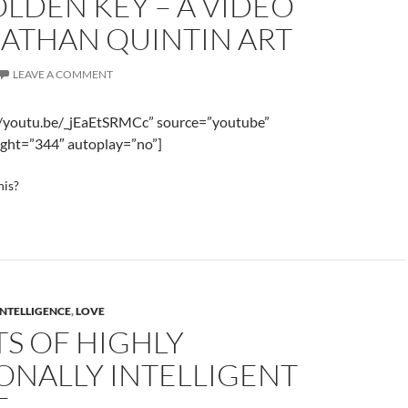
LDEN KEY – A VIDEO
NATHAN QUINTIN ART
LEAVE A COMMENT
//youtu.be/_jEaEtSRMCc” source=”youtube”
ght=”344″ autoplay=”no”]
his?
INTELLIGENCE
,
LOVE
TS OF HIGHLY
ONALLY INTELLIGENT
E