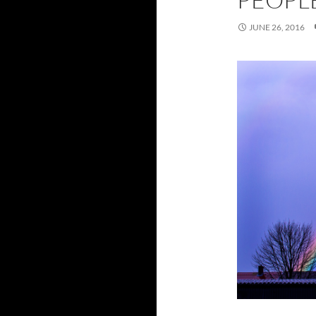
JUNE 26, 2016