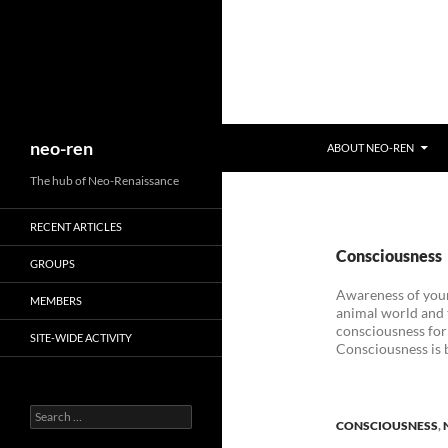
Search
neo-ren
ABOUT NEO-REN
The hub of Neo-Renaissance
RECENT ARTICLES
Consciousness
GROUPS
Awareness of your
MEMBERS
animal world and t
consciousness for 
SITE-WIDE ACTIVITY
Consciousness is b
Search
CONSCIOUSNESS
,
for: