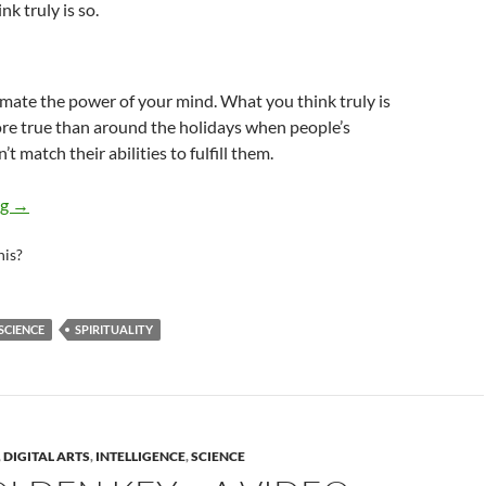
k truly is so.
mate the power of your mind. What you think truly is
more true than around the holidays when people’s
t match their abilities to fulfill them.
The Universal Law of Abundance
ng
→
his?
SCIENCE
SPIRITUALITY
,
DIGITAL ARTS
,
INTELLIGENCE
,
SCIENCE