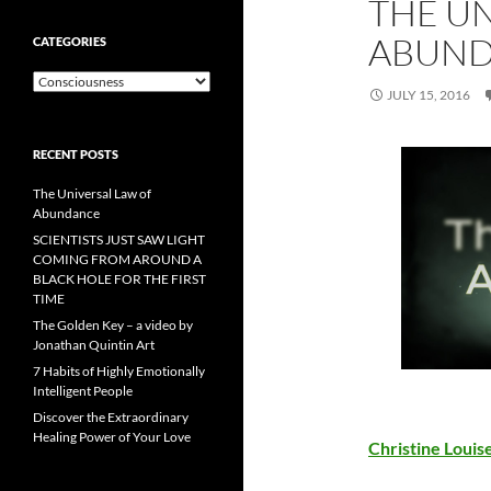
THE UN
ABUN
CATEGORIES
Categories
JULY 15, 2016
RECENT POSTS
The Universal Law of
Abundance
SCIENTISTS JUST SAW LIGHT
COMING FROM AROUND A
BLACK HOLE FOR THE FIRST
TIME
The Golden Key – a video by
Jonathan Quintin Art
7 Habits of Highly Emotionally
Intelligent People
Discover the Extraordinary
Healing Power of Your Love
Christine Loui