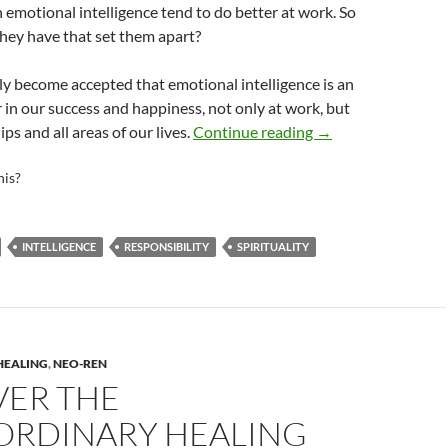
 emotional intelligence tend to do better at work. So
hey have that set them apart?
gly become accepted that emotional intelligence is an
 in our success and happiness, not only at work, but
7 Habits of Highly 
ips and all areas of our lives.
Continue reading
→
his?
INTELLIGENCE
RESPONSIBILITY
SPIRITUALITY
HEALING
,
NEO-REN
VER THE
ORDINARY HEALING