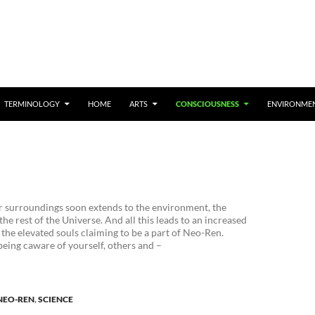
TERMINOLOGY
HOME
ARTS
CONSCIOUSNESS
ENVIRONME
 surroundings soon extends to the environment, the
he rest of the Universe. And all this leads to an increased
the elevated souls claiming to be a part of Neo-Ren.
eing caware of yourself, others and –
NEO-REN
,
SCIENCE