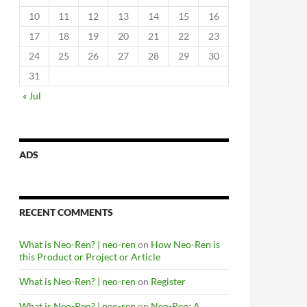
10
11
12
13
14
15
16
17
18
19
20
21
22
23
24
25
26
27
28
29
30
31
« Jul
ADS
RECENT COMMENTS
What is Neo-Ren? | neo-ren
on
How Neo-Ren is
this Product or Project or Article
What is Neo-Ren? | neo-ren
on
Register
What is Neo-Ren? | neo-ren
on
Neo-Ren: A