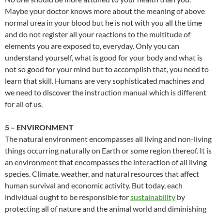
Maybe your doctor knows more about the meaning of above
normal urea in your blood but he is not with you all the time
and do not register all your reactions to the multitude of
elements you are exposed to, everyday. Only you can
understand yourself, what is good for your body and what is
not so good for your mind but to accomplish that, you need to
learn that skill. Humans are very sophisticated machines and
we need to discover the instruction manual which is different
for all of us.
5 – ENVIRONMENT
The natural environment encompasses all living and non-living
things occurring naturally on Earth or some region thereof. It is
an environment that encompasses the interaction of all living
species. Climate, weather, and natural resources that affect
human survival and economic activity. But today, each
individual ought to be responsible for
sustainability
by
protecting all of nature and the animal world and diminishing