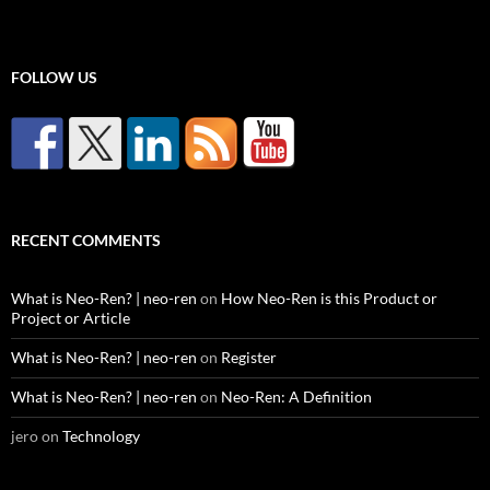
FOLLOW US
RECENT COMMENTS
What is Neo-Ren? | neo-ren
on
How Neo-Ren is this Product or
Project or Article
What is Neo-Ren? | neo-ren
on
Register
What is Neo-Ren? | neo-ren
on
Neo-Ren: A Definition
jero
on
Technology