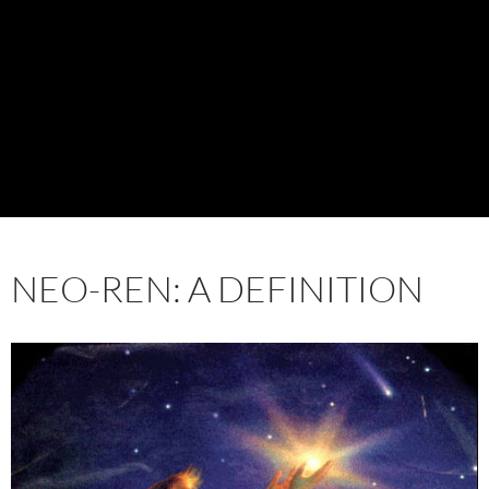
NEO-REN: A DEFINITION