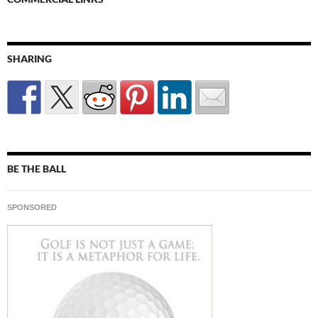
SHARING
BE THE BALL
SPONSORED