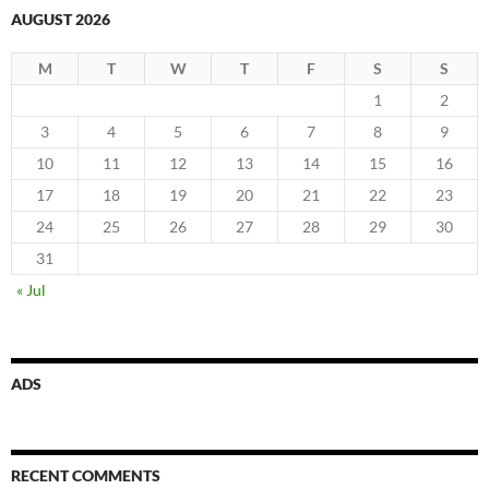
AUGUST 2026
M
T
W
T
F
S
S
1
2
3
4
5
6
7
8
9
10
11
12
13
14
15
16
17
18
19
20
21
22
23
24
25
26
27
28
29
30
31
« Jul
ADS
RECENT COMMENTS