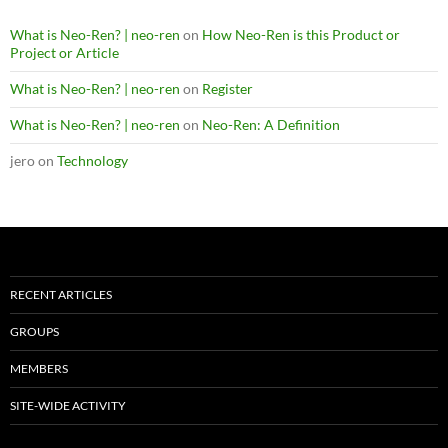
What is Neo-Ren? | neo-ren
on
How Neo-Ren is this Product or
Project or Article
What is Neo-Ren? | neo-ren
on
Register
What is Neo-Ren? | neo-ren
on
Neo-Ren: A Definition
jero
on
Technology
RECENT ARTICLES
GROUPS
MEMBERS
SITE-WIDE ACTIVITY