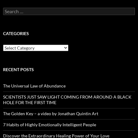
Search
for:
CATEGORIES
Categories
RECENT POSTS
The Universal Law of Abundance
SCIENTISTS JUST SAW LIGHT COMING FROM AROUND A BLACK
HOLE FOR THE FIRST TIME
The Golden Key – a video by Jonathan Quintin Art
7 Habits of Highly Emotionally Intelligent People
Discover the Extraordinary Healing Power of Your Love