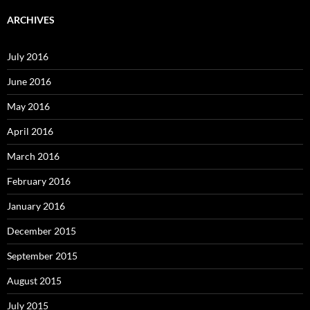
ARCHIVES
July 2016
June 2016
May 2016
April 2016
March 2016
February 2016
January 2016
December 2015
September 2015
August 2015
July 2015