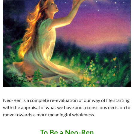
Neo-Ren is a complete re-evaluation of our way of life starting
with the appraisal of what we have and a conscious decision to
move towards a more meaningful wholeness.
To Be a Neo-Ren