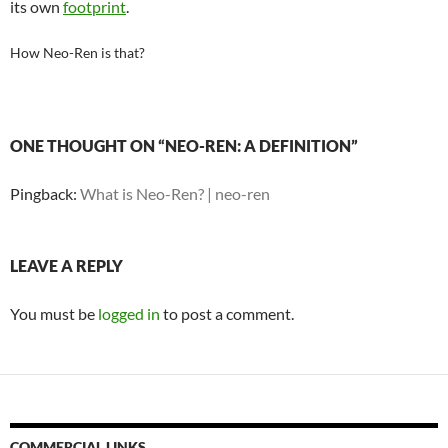
its own
footprint
.
How Neo-Ren is that?
ONE THOUGHT ON “NEO-REN: A DEFINITION”
Pingback:
What is Neo-Ren? | neo-ren
LEAVE A REPLY
You must be
logged in
to post a comment.
COMMERCIAL LINKS