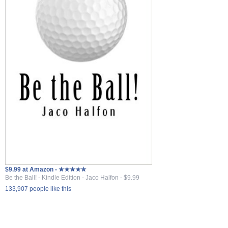
$9.99 at Amazon - ★★★★✮
Be the Ball! - Kindle Edition - Jaco Halfon - $9.99
133,907 people like this