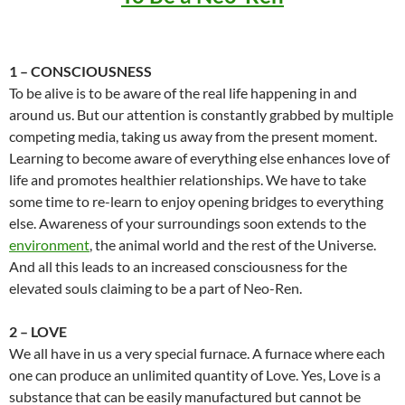
1 – CONSCIOUSNESS
To be alive is to be aware of the real life happening in and
around us. But our attention is constantly grabbed by multiple
competing media, taking us away from the present moment.
Learning to become aware of everything else enhances love of
life and promotes healthier relationships. We have to take
some time to re-learn to enjoy opening bridges to everything
else. Awareness of your surroundings soon extends to the
environment
, the animal world and the rest of the Universe.
And all this leads to an increased consciousness for the
elevated souls claiming to be a part of Neo-Ren.
2 – LOVE
We all have in us a very special furnace. A furnace where each
one can produce an unlimited quantity of Love. Yes, Love is a
substance that can be easily manufactured but cannot be