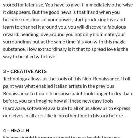
stored for later use. You have to give it immediately otherwise
it disappears. But the good news is that if and when you
become conscious of your power, start producing love and
learn to channel it around you, you will discover a fabulous
reward: beaming love around you not only illuminate your
surroundings but at the same time fills you with this magic
substance. How extraordinary is it that to spread love is the
way to be filled with love!
3 – CREATIVE ARTS
Technology allows us the tools of this Neo-Renaissance. If oil
paint was what enabled Italian artists in the previous
Renaissance to flourish because paint took longer to dry than
before, you can imagine how all these new easy tools
(hardware, software) available to all of us allow us to express
ourselves in all arts, like in no other time in history before.
4 – HEALTH
No one should be more attuned to your health than you.