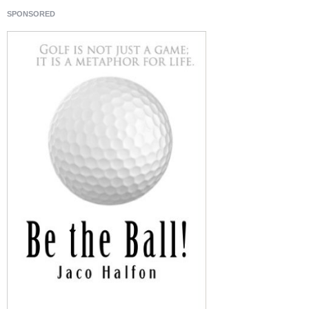
SPONSORED