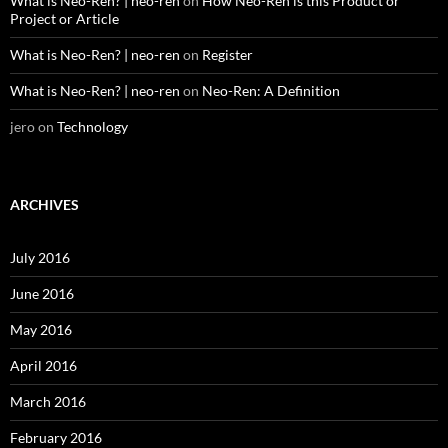
What is Neo-Ren? | neo-ren
on
How Neo-Ren is this Product or
Project or Article
What is Neo-Ren? | neo-ren
on
Register
What is Neo-Ren? | neo-ren
on
Neo-Ren: A Definition
jero
on
Technology
ARCHIVES
July 2016
June 2016
May 2016
April 2016
March 2016
February 2016