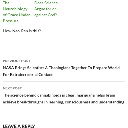
The
Does Science
Neurobiology
Argue for or
of Grace Under
against God?
Pressure
How Neo-Ren is this?
Post
PREVIOUS POST
navigation
NASA Brings Scientists & Theologians Together To Prepare World
For Extraterrestrial Contact
NEXT POST
The science behind cannabinoids is clear: marijuana helps brain
achieve breakthroughs in learning, consciousness and understanding
LEAVE A REPLY