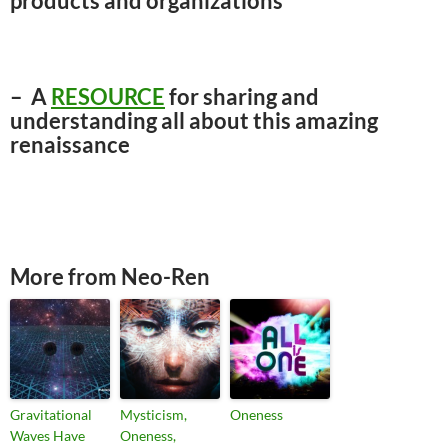
products and organizations
– A
RESOURCE
for sharing and
understanding all about this amazing
renaissance
More from Neo-Ren
Gravitational
Mysticism,
Oneness
Waves Have
Oneness,