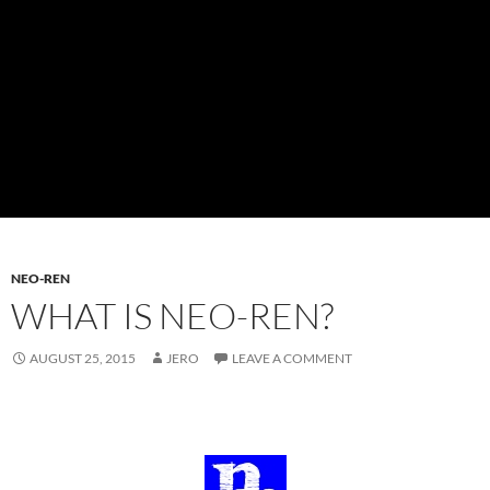
NEO-REN
WHAT IS NEO-REN?
AUGUST 25, 2015
JERO
LEAVE A COMMENT