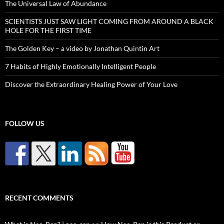
The Universal Law of Abundance
SCIENTISTS JUST SAW LIGHT COMING FROM AROUND A BLACK
HOLE FOR THE FIRST TIME
The Golden Key – a video by Jonathan Quintin Art
7 Habits of Highly Emotionally Intelligent People
Discover the Extraordinary Healing Power of Your Love
FOLLOW US
RECENT COMMENTS