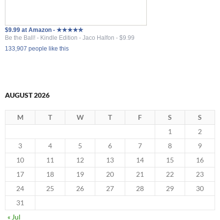
$9.99 at Amazon - ★★★★✮
Be the Ball! - Kindle Edition - Jaco Halfon - $9.99
133,907 people like this
AUGUST 2026
M
T
W
T
F
S
S
1
2
3
4
5
6
7
8
9
10
11
12
13
14
15
16
17
18
19
20
21
22
23
24
25
26
27
28
29
30
31
« Jul