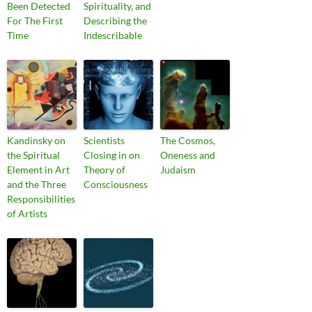
Been Detected
Spirituality, and
For The First
Describing the
Time
Indescribable
Kandinsky on
Scientists
The Cosmos,
the Spiritual
Closing in on
Oneness and
Element in Art
Theory of
Judaism
and the Three
Consciousness
Responsibilities
of Artists