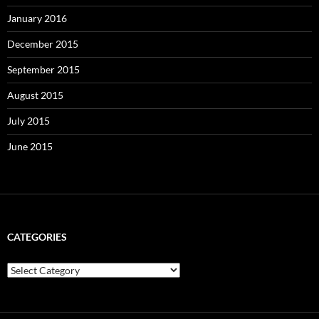
January 2016
December 2015
September 2015
August 2015
July 2015
June 2015
CATEGORIES
Categories