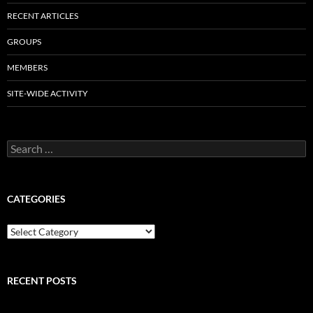
RECENT ARTICLES
GROUPS
MEMBERS
SITE-WIDE ACTIVITY
Search
for:
CATEGORIES
Categories
RECENT POSTS