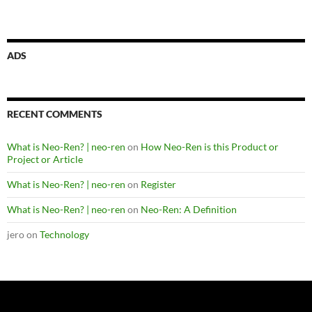
ADS
RECENT COMMENTS
What is Neo-Ren? | neo-ren
on
How Neo-Ren is this Product or
Project or Article
What is Neo-Ren? | neo-ren
on
Register
What is Neo-Ren? | neo-ren
on
Neo-Ren: A Definition
jero
on
Technology