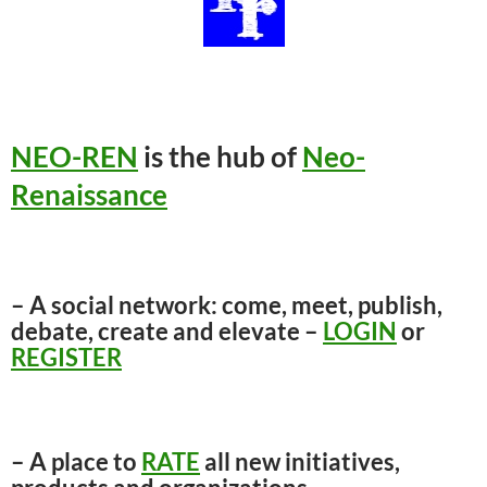
NEO-REN
is the hub of
Neo-
Renaissance
– A social network: come, meet, publish,
debate, create and elevate –
LOGIN
or
REGISTER
– A place to
RATE
all new initiatives,