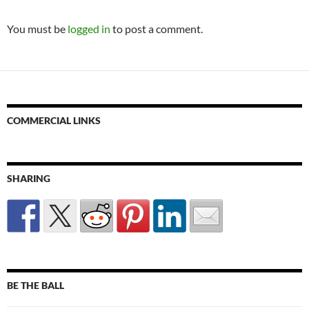
You must be
logged in
to post a comment.
COMMERCIAL LINKS
SHARING
BE THE BALL