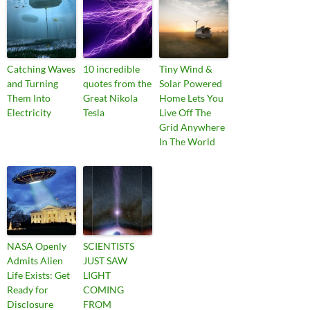
Catching Waves
10 incredible
Tiny Wind &
and Turning
quotes from the
Solar Powered
Them Into
Great Nikola
Home Lets You
Electricity
Tesla
Live Off The
Grid Anywhere
In The World
NASA Openly
SCIENTISTS
Admits Alien
JUST SAW
Life Exists: Get
LIGHT
Ready for
COMING
Disclosure
FROM