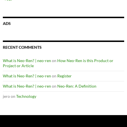
ADS
RECENT COMMENTS
What is Neo-Ren? | neo-ren
on
How Neo-Ren is this Product or
Project or Article
What is Neo-Ren? | neo-ren
on
Register
What is Neo-Ren? | neo-ren
on
Neo-Ren: A Definition
jero
on
Technology