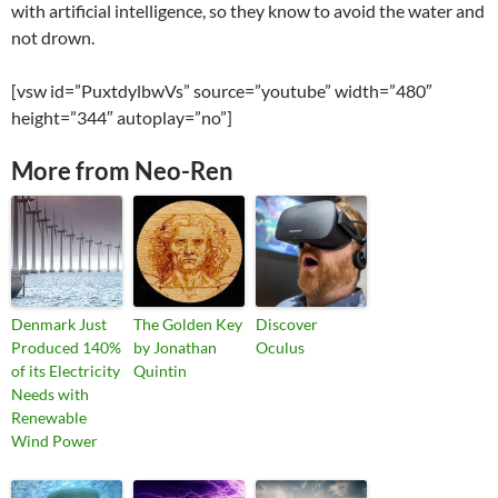
with artificial intelligence, so they know to avoid the water and
not drown.
[vsw id=”PuxtdylbwVs” source=”youtube” width=”480″
height=”344″ autoplay=”no”]
More from Neo-Ren
Denmark Just
The Golden Key
Discover
Produced 140%
by Jonathan
Oculus
of its Electricity
Quintin
Needs with
Renewable
Wind Power