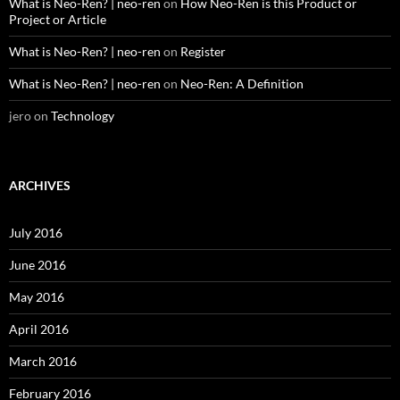
What is Neo-Ren? | neo-ren
on
How Neo-Ren is this Product or
Project or Article
What is Neo-Ren? | neo-ren
on
Register
What is Neo-Ren? | neo-ren
on
Neo-Ren: A Definition
jero
on
Technology
ARCHIVES
July 2016
June 2016
May 2016
April 2016
March 2016
February 2016