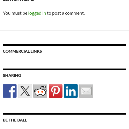
You must be
logged in
to post a comment.
COMMERCIAL LINKS
SHARING
BE THE BALL