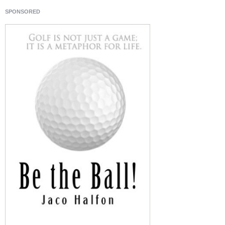
SPONSORED