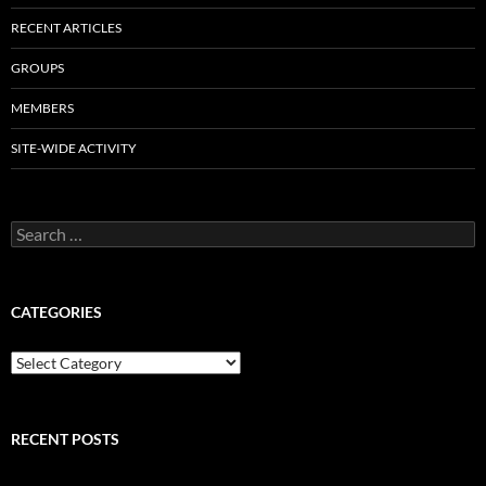
RECENT ARTICLES
GROUPS
MEMBERS
SITE-WIDE ACTIVITY
Search
for:
CATEGORIES
Categories
RECENT POSTS