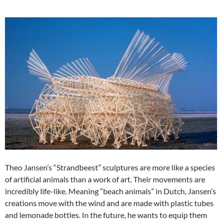
Theo Jansen’s “Strandbeest” sculptures are more like a species
of artificial animals than a work of art. Their movements are
incredibly life-like. Meaning “beach animals” in Dutch, Jansen’s
creations move with the wind and are made with plastic tubes
and lemonade bottles. In the future, he wants to equip them