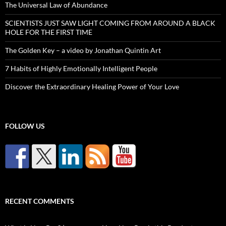
The Universal Law of Abundance
SCIENTISTS JUST SAW LIGHT COMING FROM AROUND A BLACK
HOLE FOR THE FIRST TIME
The Golden Key – a video by Jonathan Quintin Art
7 Habits of Highly Emotionally Intelligent People
Discover the Extraordinary Healing Power of Your Love
FOLLOW US
RECENT COMMENTS