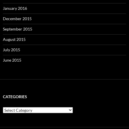
January 2016
December 2015
September 2015
August 2015
July 2015
June 2015
CATEGORIES
Categories