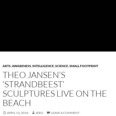
ARTS
,
AWARENESS
,
INTELLIGENCE
,
SCIENCE
,
SMALL FOOTPRINT
THEO JANSEN’S
‘STRANDBEEST’
SCULPTURES LIVE ON THE
BEACH
APRIL 12, 2016
JERO
LEAVE A COMMENT