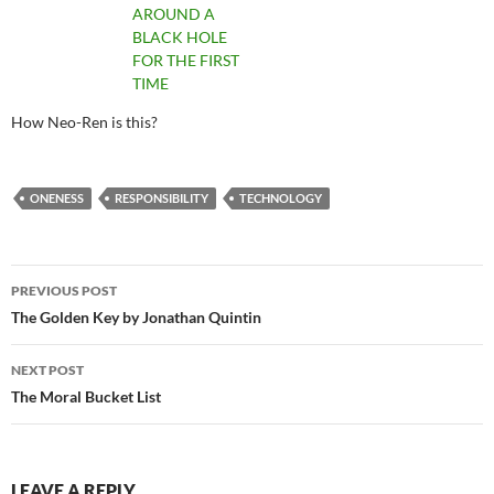
AROUND A
BLACK HOLE
FOR THE FIRST
TIME
How Neo-Ren is this?
ONENESS
RESPONSIBILITY
TECHNOLOGY
Post
PREVIOUS POST
navigation
The Golden Key by Jonathan Quintin
NEXT POST
The Moral Bucket List
LEAVE A REPLY