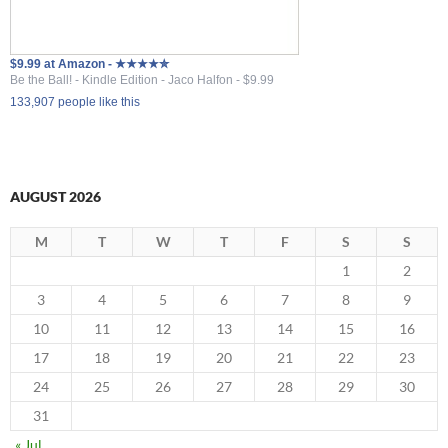
$9.99 at Amazon - ★★★★✮
Be the Ball! - Kindle Edition - Jaco Halfon - $9.99
133,907 people like this
AUGUST 2026
M
T
W
T
F
S
S
1
2
3
4
5
6
7
8
9
10
11
12
13
14
15
16
17
18
19
20
21
22
23
24
25
26
27
28
29
30
31
« Jul