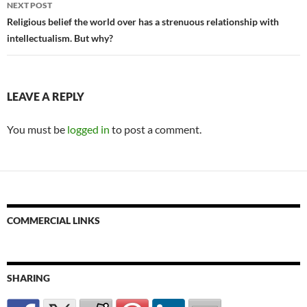
NEXT POST
Religious belief the world over has a strenuous relationship with
intellectualism. But why?
LEAVE A REPLY
You must be
logged in
to post a comment.
COMMERCIAL LINKS
SHARING