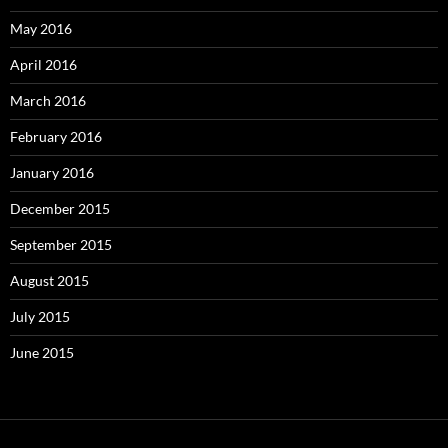
May 2016
April 2016
March 2016
February 2016
January 2016
December 2015
September 2015
August 2015
July 2015
June 2015