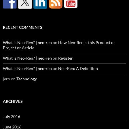
RECENT COMMENTS
What is Neo-Ren? | neo-ren
on
How Neo-Ren is this Product or
Project or Article
What is Neo-Ren? | neo-ren
on
Register
What is Neo-Ren? | neo-ren
on
Neo-Ren: A Definition
jero
on
Technology
ARCHIVES
July 2016
June 2016