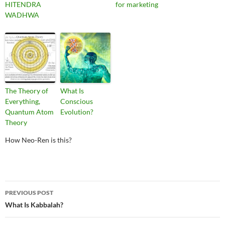
HITENDRA
for marketing
WADHWA
The Theory of
What Is
Everything,
Conscious
Quantum Atom
Evolution?
Theory
How Neo-Ren is this?
Post
PREVIOUS POST
navigation
What Is Kabbalah?