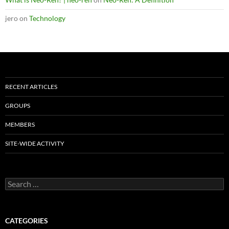
jero
on
Technology
RECENT ARTICLES
GROUPS
MEMBERS
SITE-WIDE ACTIVITY
Search
for:
CATEGORIES