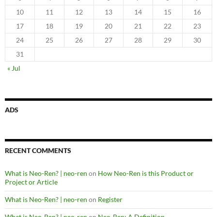
10
11
12
13
14
15
16
17
18
19
20
21
22
23
24
25
26
27
28
29
30
31
« Jul
ADS
RECENT COMMENTS
What is Neo-Ren? | neo-ren
on
How Neo-Ren is this Product or
Project or Article
What is Neo-Ren? | neo-ren
on
Register
What is Neo-Ren? | neo-ren
on
Neo-Ren: A Definition