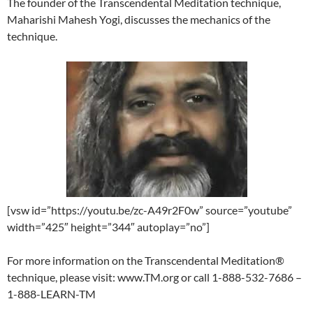
The founder of the Transcendental Meditation technique,
Maharishi Mahesh Yogi, discusses the mechanics of the
technique.
[vsw id=”https://youtu.be/zc-A49r2F0w” source=”youtube”
width=”425″ height=”344″ autoplay=”no”]
For more information on the Transcendental Meditation®
technique, please visit: www.TM.org or call 1-888-532-7686 –
1-888-LEARN-TM