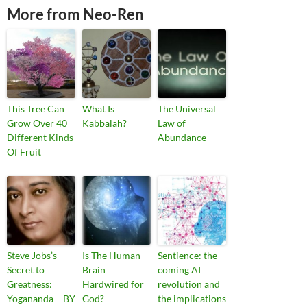
More from Neo-Ren
This Tree Can
What Is
The Universal
Grow Over 40
Kabbalah?
Law of
Different Kinds
Abundance
Of Fruit
Steve Jobs’s
Is The Human
Sentience: the
Secret to
Brain
coming AI
Greatness:
Hardwired for
revolution and
Yogananda – BY
God?
the implications