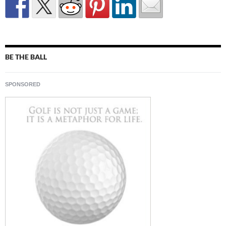
BE THE BALL
SPONSORED