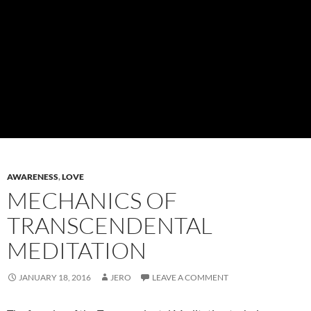
AWARENESS
,
LOVE
MECHANICS OF
TRANSCENDENTAL
MEDITATION
JANUARY 18, 2016
JERO
LEAVE A COMMENT