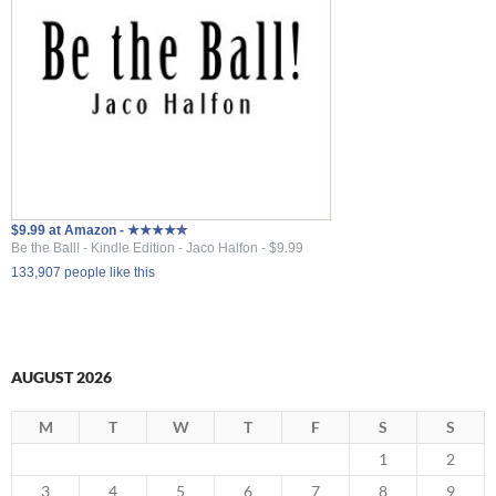
$9.99 at Amazon - ★★★★✮
Be the Ball! - Kindle Edition - Jaco Halfon - $9.99
133,907 people like this
AUGUST 2026
M
T
W
T
F
S
S
1
2
3
4
5
6
7
8
9