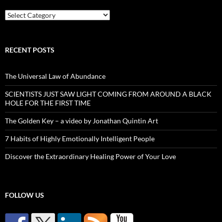
Categories
RECENT POSTS
The Universal Law of Abundance
SCIENTISTS JUST SAW LIGHT COMING FROM AROUND A BLACK
HOLE FOR THE FIRST TIME
The Golden Key – a video by Jonathan Quintin Art
7 Habits of Highly Emotionally Intelligent People
Discover the Extraordinary Healing Power of Your Love
FOLLOW US