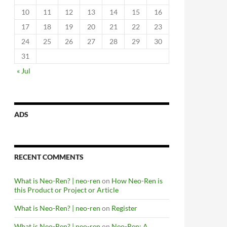
10
11
12
13
14
15
16
17
18
19
20
21
22
23
24
25
26
27
28
29
30
31
« Jul
ADS
RECENT COMMENTS
What is Neo-Ren? | neo-ren
on
How Neo-Ren is
this Product or Project or Article
What is Neo-Ren? | neo-ren
on
Register
What is Neo-Ren? | neo-ren
on
Neo-Ren: A