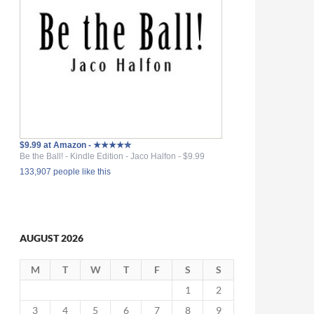
$9.99 at Amazon - ★★★★✮
Be the Ball! - Kindle Edition - Jaco Halfon - $9.99
133,907 people like this
AUGUST 2026
M
T
W
T
F
S
S
1
2
3
4
5
6
7
8
9