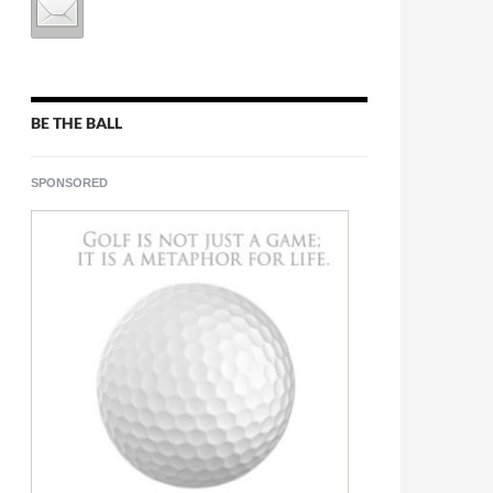
BE THE BALL
SPONSORED