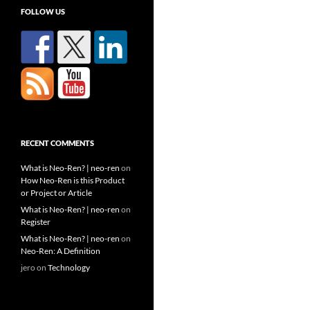
FOLLOW US
RECENT COMMENTS
What is Neo-Ren? | neo-ren
on
How Neo-Ren is this Product
or Project or Article
What is Neo-Ren? | neo-ren
on
Register
What is Neo-Ren? | neo-ren
on
Neo-Ren: A Definition
jero
on
Technology