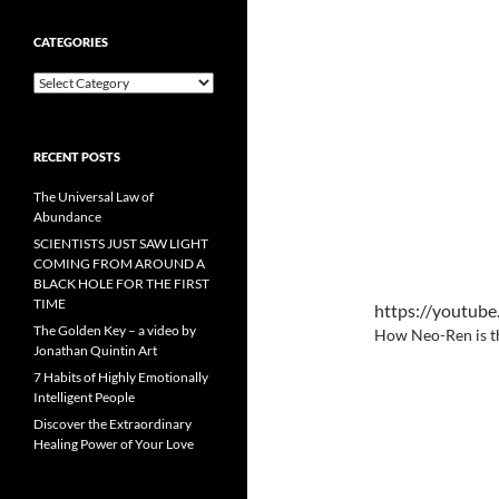
CATEGORIES
Categories
RECENT POSTS
The Universal Law of
Abundance
SCIENTISTS JUST SAW LIGHT
COMING FROM AROUND A
BLACK HOLE FOR THE FIRST
TIME
https://youtu
The Golden Key – a video by
How Neo-Ren is t
Jonathan Quintin Art
7 Habits of Highly Emotionally
Intelligent People
Discover the Extraordinary
Healing Power of Your Love