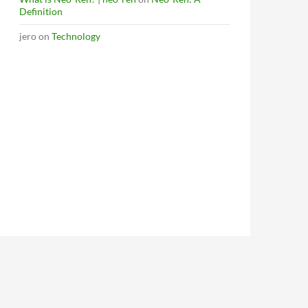
Definition
jero
on
Technology