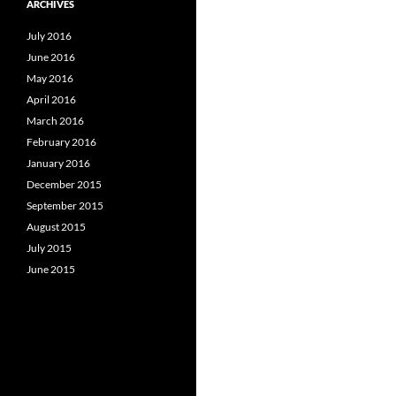
ARCHIVES
July 2016
June 2016
May 2016
April 2016
March 2016
February 2016
January 2016
December 2015
September 2015
August 2015
July 2015
June 2015