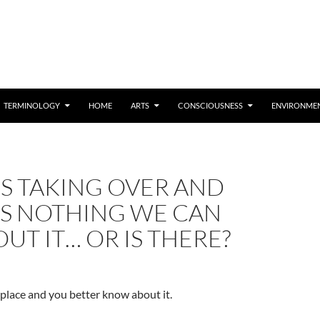
TERMINOLOGY
HOME
ARTS
CONSCIOUSNESS
ENVIRONME
 IS TAKING OVER AND
’S NOTHING WE CAN
UT IT… OR IS THERE?
e place and you better know about it.