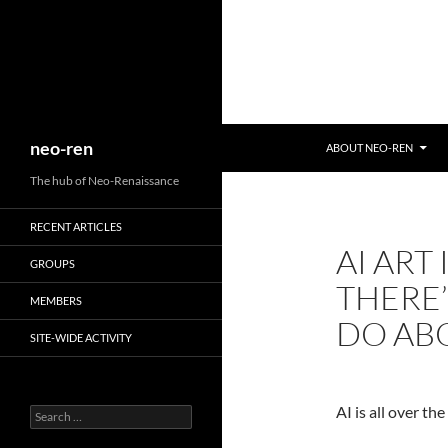
Search
neo-ren
ABOUT NEO-REN
The hub of Neo-Renaissance
RECENT ARTICLES
AI ART
GROUPS
THERE
MEMBERS
DO ABO
SITE-WIDE ACTIVITY
AI is all over th
Search
for: