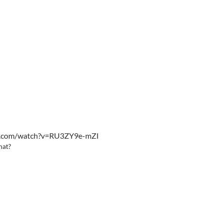
be.com/watch?v=RU3ZY9e-mZI
hat?