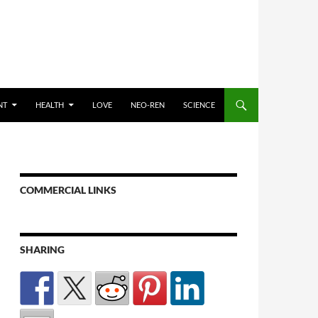
NT
HEALTH
LOVE
NEO-REN
SCIENCE
COMMERCIAL LINKS
SHARING